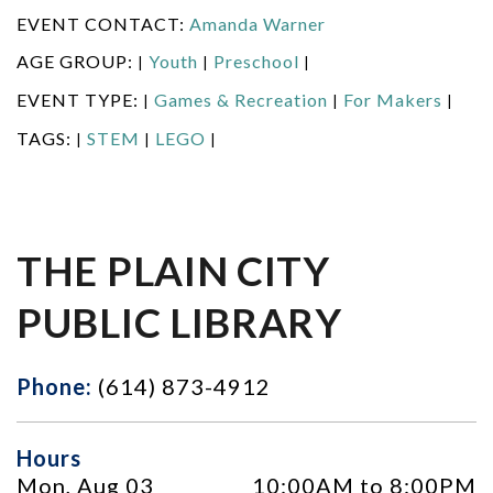
EVENT CONTACT:
Amanda Warner
AGE GROUP:
Youth
Preschool
|
|
|
EVENT TYPE:
Games & Recreation
For Makers
|
|
|
TAGS:
STEM
LEGO
|
|
|
THE PLAIN CITY
PUBLIC LIBRARY
Phone:
(614) 873-4912
Hours
Mon, Aug 03
10:00AM to 8:00PM