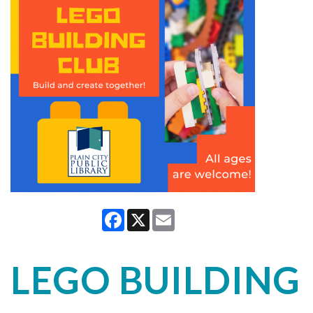
Facebook
X
Email
LEGO BUILDING