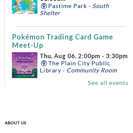
Pastime Park -
South
Shelter
Pokémon Trading Card Game
Meet-Up
Thu, Aug 06, 2:00pm - 3:30pm
The Plain City Public
Library -
Community Room
See all events
Plain City Writing Group
Sat, Aug 08, 11:00am -
1:00pm
The Plain City Public
ABOUT US
Library -
Community Room