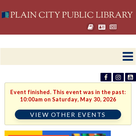
Event finished. This event was in the past:
10:00am on Saturday, May 30, 2026
VIEW OTHER EVENTS