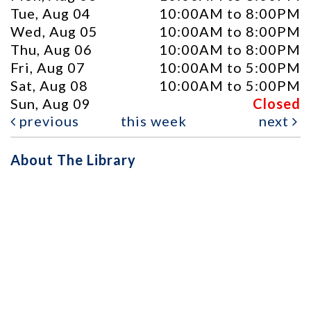
Tue, Aug 04
10:00AM to 8:00PM
Wed, Aug 05
10:00AM to 8:00PM
Thu, Aug 06
10:00AM to 8:00PM
Fri, Aug 07
10:00AM to 5:00PM
Sat, Aug 08
10:00AM to 5:00PM
Sun, Aug 09
Closed
previous
this week
next
About The Library