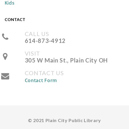
Kids
REGISTER
CONTACT
DIY Mini Bamboo Tray
CALL US
Tue, Aug 11, 5:00pm - 7:00pm
614-873-4912
The Plain City Public
Library -
Workshop
VISIT
305 W Main St., Plain City OH
CONTACT US
REGISTER
Contact Form
Storytime at the Park
Wed, Aug 12, 10:30am -
11:00am
Pastime Park -
South
© 2021 Plain City Public Library
Shelter