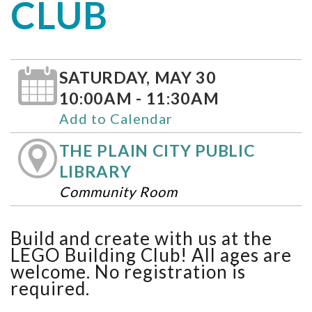
CLUB
SATURDAY, MAY 30
10:00AM - 11:30AM
Add to Calendar
THE PLAIN CITY PUBLIC
LIBRARY
Community Room
Build and create with us at the
LEGO Building Club! All ages are
welcome. No registration is
required.