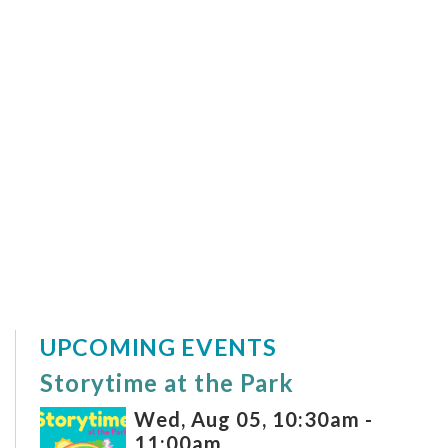
UPCOMING EVENTS
Storytime at the Park
Wed, Aug 05, 10:30am -
11:00am