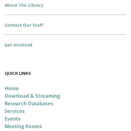
About the Library
All Ages Storytime
- Storytime
Contact Our Staff
for Ages 6 and Under
Mon, Aug 10, 10:30am -
Get Involved
11:00am
The Plain City Public
Library -
Jane Taylor Storytime
Room
QUICK LINKS
Home
Perler Bead Spider-Man Mask
Download & Streaming
Mon, Aug 10, 6:00pm -
Research Databases
7:00pm
Services
The Plain City Public
Events
Library -
Workshop
Meeting Rooms