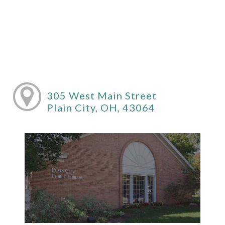
305 West Main Street
Plain City, OH, 43064