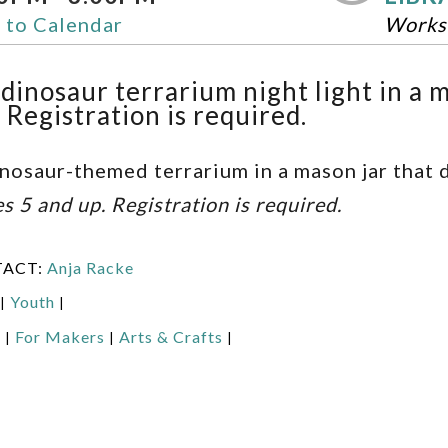
 to Calendar
Works
dinosaur terrarium night light in a m
 Registration is required.
nosaur-themed terrarium in a mason jar that d
es 5 and up. Registration is required.
TACT:
Anja Racke
Youth
|
|
:
For Makers
Arts & Crafts
|
|
|