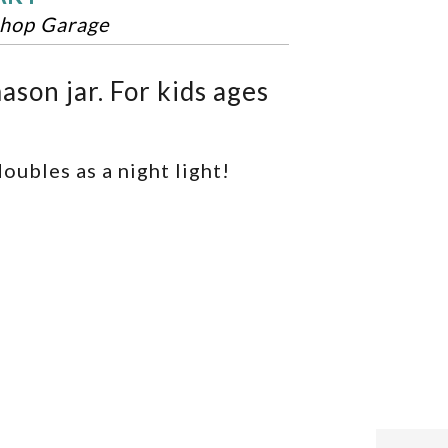
hop Garage
ason jar. For kids ages
oubles as a night light!