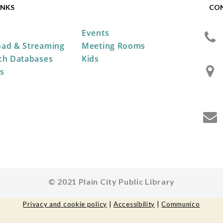
INKS
CO
Events
ad & Streaming
Meeting Rooms
ch Databases
Kids
s
© 2021 Plain City Public Library
Privacy and cookie policy
|
Accessibility
|
Communico