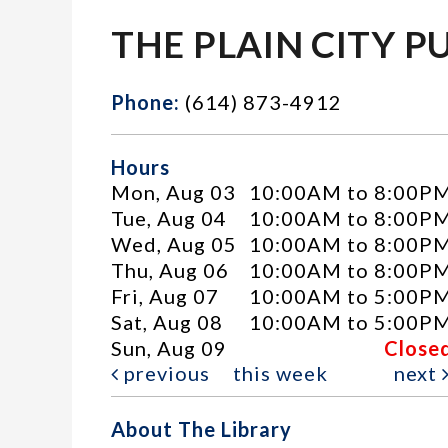
THE PLAIN CITY P
Phone:
(614) 873-4912
Hours
Mon, Aug 03
10:00AM to 8:00P
Tue, Aug 04
10:00AM to 8:00P
Wed, Aug 05
10:00AM to 8:00P
Thu, Aug 06
10:00AM to 8:00P
Fri, Aug 07
10:00AM to 5:00P
Sat, Aug 08
10:00AM to 5:00P
Sun, Aug 09
Close
previous
this week
next
About The Library