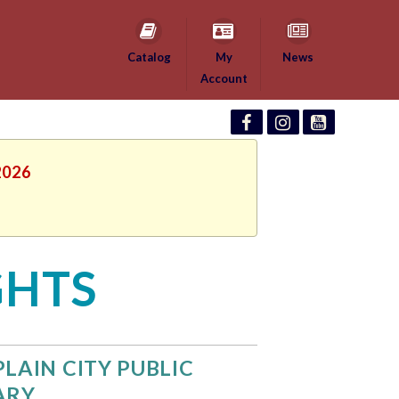
Catalog
My
News
Account
2026
GHTS
PLAIN CITY PUBLIC
ARY