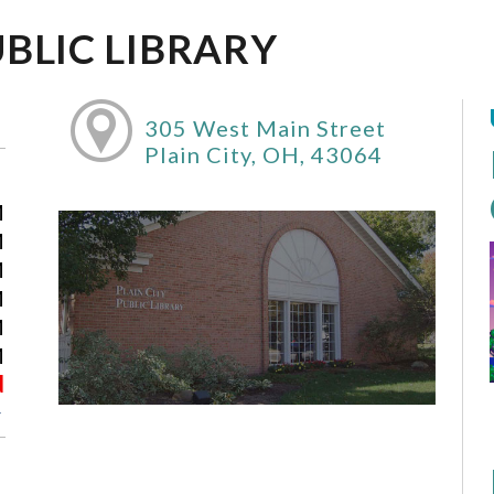
UBLIC LIBRARY
305 West Main Street
Plain City, OH, 43064
M
M
M
M
M
M
d