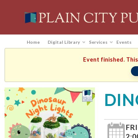
Home
Digital Library
Services
Events
Event finished. This
DIN
FRI
2:0