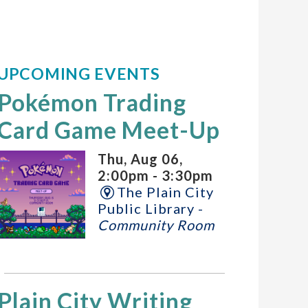
UPCOMING EVENTS
Pokémon Trading
Card Game Meet-Up
Thu, Aug 06,
2:00pm - 3:30pm
The Plain City
Public Library -
Community Room
Plain City Writing