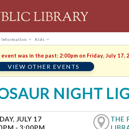
Information
Kids
 event was in the past: 2:00pm on Friday, July 17, 
VIEW OTHER EVENTS
OSAUR NIGHT LI
DAY, JULY 17
THE 
0PM - 3:00PM
LIBR