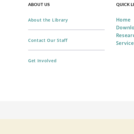
ABOUT US
QUICK L
Home
About the Library
Downlo
Resear
Contact Our Staff
Service
Get Involved