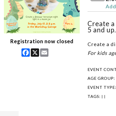
Add
Create a 
5 and up.
Registration now closed
Create a di
Facebook
X
Email
For kids ag
EVENT CON
AGE GROUP:
EVENT TYPE
TAGS:
|
|