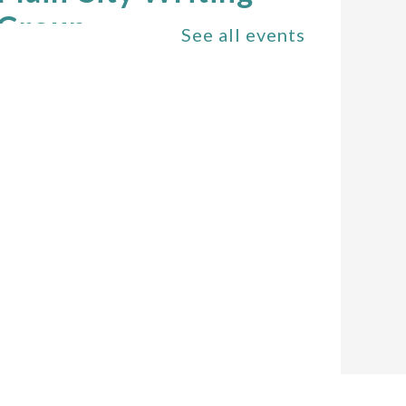
Group
See all events
Sat, Aug 08,
11:00am - 1:00pm
The Plain City
Public Library -
Community Room
All Ages Storytime
-
Storytime for Ages 6
and Under
Mon, Aug 10,
10:30am - 11:00am