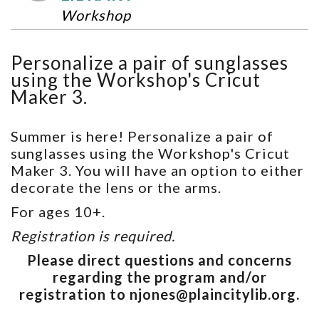
Workshop
Personalize a pair of sunglasses
using the Workshop's Cricut
Maker 3.
Summer is here! Personalize a pair of
sunglasses using the Workshop's Cricut
Maker 3. You will have an option to either
decorate the lens or the arms.
For ages 10+.
Registration is required.
Please direct questions and concerns
regarding the program and/or
registration to njones@plaincitylib.org.