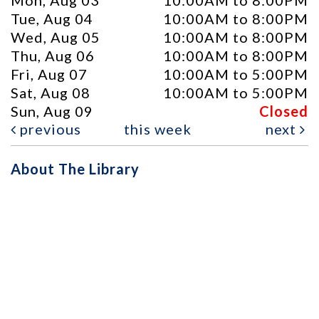
Mon, Aug 03
10:00AM to 8:00PM
Tue, Aug 04
10:00AM to 8:00PM
Wed, Aug 05
10:00AM to 8:00PM
Thu, Aug 06
10:00AM to 8:00PM
Fri, Aug 07
10:00AM to 5:00PM
Sat, Aug 08
10:00AM to 5:00PM
Sun, Aug 09
Closed
previous
this week
next
About The Library