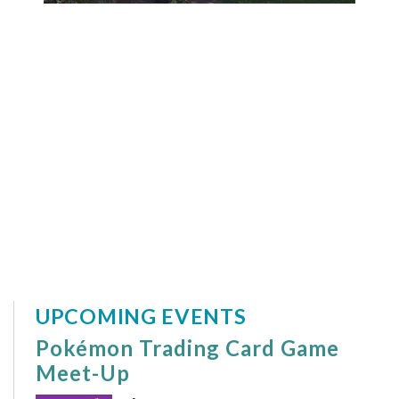
UPCOMING EVENTS
Pokémon Trading Card Game
Meet-Up