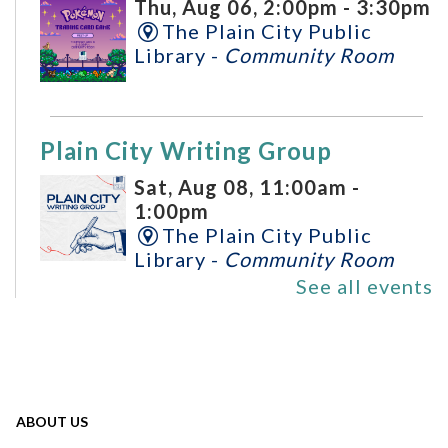
Thu, Aug 06, 2:00pm - 3:30pm
The Plain City Public
Library -
Community Room
Plain City Writing Group
Sat, Aug 08, 11:00am -
1:00pm
The Plain City Public
Library -
Community Room
See all events
All Ages Storytime
- Storytime
for Ages 6 and Under
Mon, Aug 10, 10:30am -
ABOUT US
11:00am