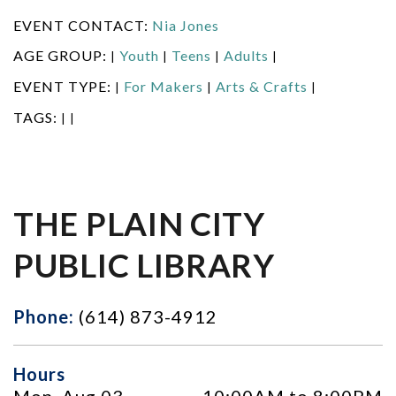
EVENT CONTACT:
Nia Jones
AGE GROUP:
Youth
Teens
Adults
|
|
|
|
EVENT TYPE:
For Makers
Arts & Crafts
|
|
|
TAGS:
|
|
THE PLAIN CITY
PUBLIC LIBRARY
Phone:
(614) 873-4912
Hours