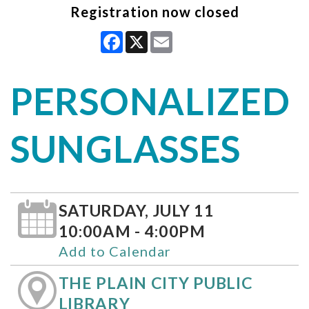
Registration now closed
Facebook
X
Email
PERSONALIZED
SUNGLASSES
SATURDAY, JULY 11
10:00AM - 4:00PM
Add to Calendar
THE PLAIN CITY PUBLIC
LIBRARY