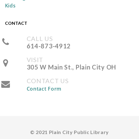
Kids
REGISTER
CONTACT
CALL US
Storytime at the Park
614-873-4912
Wed, Aug 12, 10:30am -
VISIT
11:00am
305 W Main St., Plain City OH
Pastime Park -
South
Shelter
CONTACT US
Contact Form
Take & Make: No-Sew Pumpkin
Sock
Fri, Aug 14, All Day
The Plain City Public
© 2021 Plain City Public Library
Library