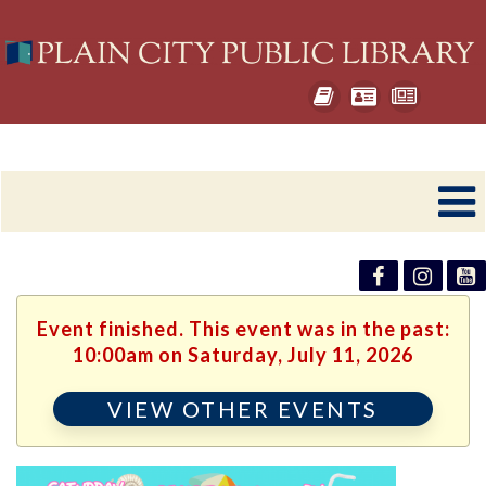
Event finished. This event was in the past:
10:00am on Saturday, July 11, 2026
VIEW OTHER EVENTS