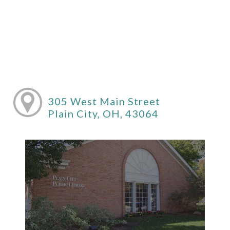
305 West Main Street
Plain City, OH, 43064