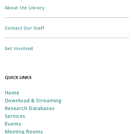
The Plain City Public
Library -
Jane Taylor Storytime
About the Library
Room
Contact Our Staff
Perler Bead Spider-Man Mask
Get Involved
Mon, Aug 10, 6:00pm -
7:00pm
The Plain City Public
Library -
Workshop
QUICK LINKS
REGISTER
Home
Download & Streaming
DIY Mini Bamboo Tray
Research Databases
Services
Tue, Aug 11, 5:00pm - 7:00pm
Events
The Plain City Public
Meeting Rooms
Library -
Workshop