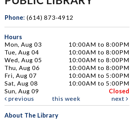
Phone:
(614) 873-4912
Hours
Mon, Aug 03
10:00AM to 8:00PM
Tue, Aug 04
10:00AM to 8:00PM
Wed, Aug 05
10:00AM to 8:00PM
Thu, Aug 06
10:00AM to 8:00PM
Fri, Aug 07
10:00AM to 5:00PM
Sat, Aug 08
10:00AM to 5:00PM
Sun, Aug 09
Closed
previous
this week
next
About The Library