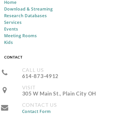
Home
REGISTER
Download & Streaming
Research Databases
Storytime at the Park
Services
Wed, Aug 12, 10:30am -
Events
11:00am
Meeting Rooms
Pastime Park -
South
Kids
Shelter
CONTACT
Take & Make: No-Sew Pumpkin
CALL US
Sock
614-873-4912
Fri, Aug 14, All Day
VISIT
The Plain City Public
305 W Main St., Plain City OH
Library
CONTACT US
Contact Form