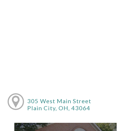
305 West Main Street
Plain City, OH, 43064