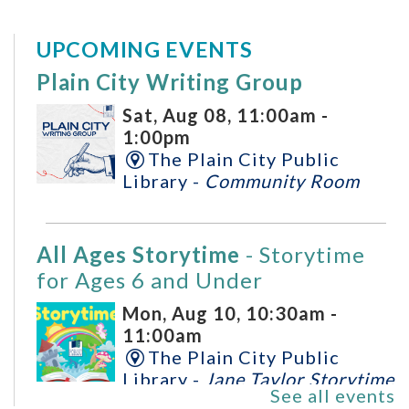
UPCOMING EVENTS
Plain City Writing Group
Sat, Aug 08, 11:00am -
1:00pm
The Plain City Public
Library -
Community Room
All Ages Storytime
- Storytime
for Ages 6 and Under
Mon, Aug 10, 10:30am -
11:00am
The Plain City Public
Library -
Jane Taylor Storytime
See all events
Room