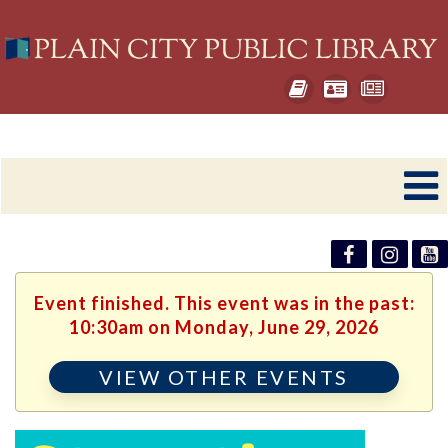
Event finished. This event was in the past:
10:30am on Monday, June 29, 2026
VIEW OTHER EVENTS