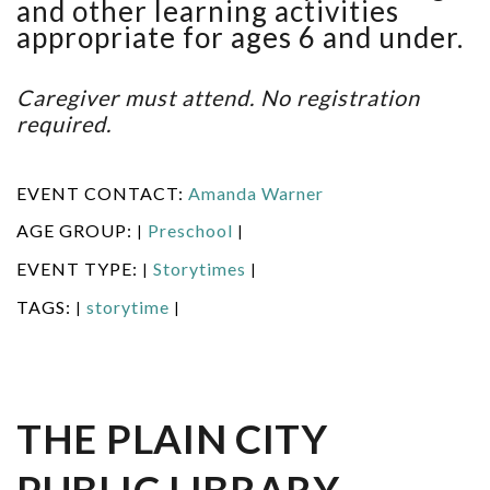
and other learning activities
appropriate for ages 6 and under.
Caregiver must attend. No registration
required.
EVENT CONTACT:
Amanda Warner
AGE GROUP:
Preschool
|
|
EVENT TYPE:
Storytimes
|
|
TAGS:
storytime
|
|
THE PLAIN CITY
PUBLIC LIBRARY