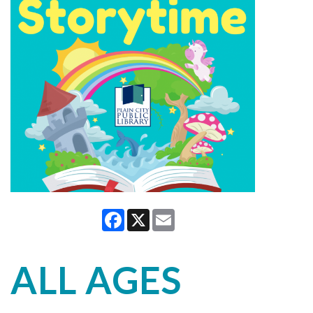
Facebook
X
Email
ALL AGES