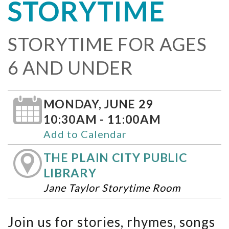
STORYTIME
STORYTIME FOR AGES
6 AND UNDER
MONDAY, JUNE 29
10:30AM - 11:00AM
Add to Calendar
THE PLAIN CITY PUBLIC
LIBRARY
Jane Taylor Storytime Room
Join us for stories, rhymes, songs