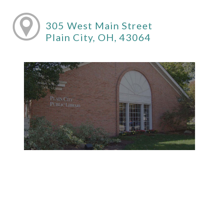
305 West Main Street
Plain City, OH, 43064