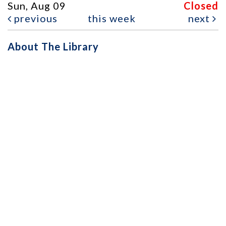
Sun, Aug 09
Closed
previous
this week
next
About The Library