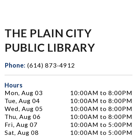
THE PLAIN CITY
PUBLIC LIBRARY
Phone:
(614) 873-4912
Hours
Mon, Aug 03
10:00AM to 8:00PM
Tue, Aug 04
10:00AM to 8:00PM
Wed, Aug 05
10:00AM to 8:00PM
Thu, Aug 06
10:00AM to 8:00PM
Fri, Aug 07
10:00AM to 5:00PM
Sat, Aug 08
10:00AM to 5:00PM