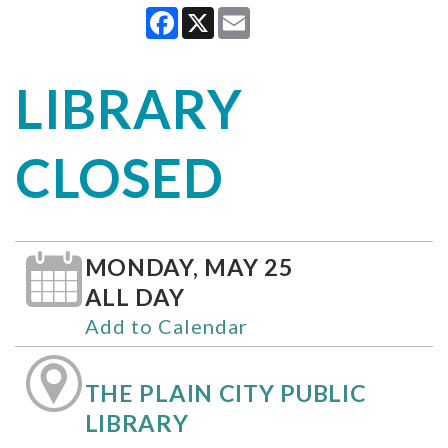
Facebook
X
Email
LIBRARY
CLOSED
MONDAY, MAY 25
ALL DAY
Add to Calendar
THE PLAIN CITY PUBLIC
LIBRARY