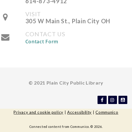
614-873-4912
Fri, Aug 14, All Day
VISIT
The Plain City Public
305 W Main St., Plain City OH
Library
CONTACT US
Contact Form
All Ages Storytime
- Storytime
for Ages 6 and Under
Mon, Aug 17, 10:30am -
11:00am
© 2021 Plain City Public Library
The Plain City Public
Library -
Jane Taylor Storytime
Room
Privacy and cookie policy
|
Accessibility
|
Communico
Library Board of Trustees
-
Connected content from Communico. © 2026.
Regular Meeting