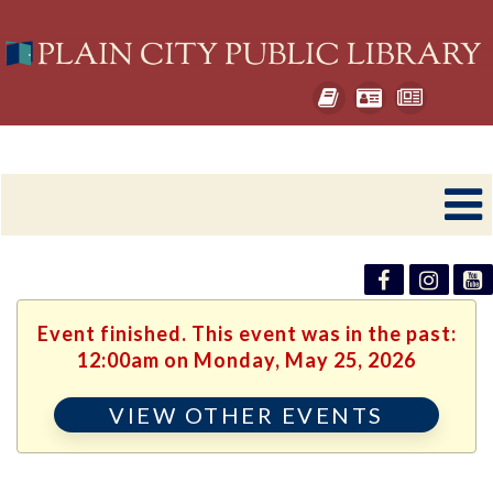
Event finished. This event was in the past:
12:00am on Monday, May 25, 2026
VIEW OTHER EVENTS