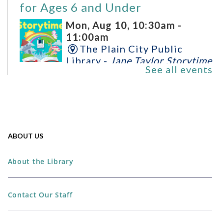
for Ages 6 and Under
Mon, Aug 10, 10:30am -
11:00am
The Plain City Public
Library -
Jane Taylor Storytime
See all events
Room
Perler Bead Spider-Man Mask
Mon, Aug 10, 6:00pm -
ABOUT US
7:00pm
The Plain City Public
About the Library
Library -
Workshop
REGISTER
Contact Our Staff