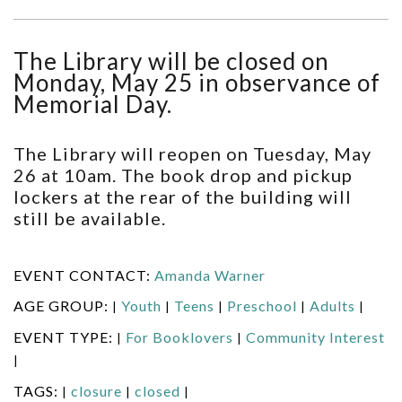
The Library will be closed on
Monday, May 25 in observance of
Memorial Day.
The Library will reopen on Tuesday, May
26 at 10am. The book drop and pickup
lockers at the rear of the building will
still be available.
EVENT CONTACT:
Amanda Warner
AGE GROUP:
Youth
Teens
Preschool
Adults
|
|
|
|
|
EVENT TYPE:
For Booklovers
Community Interest
|
|
|
TAGS:
closure
closed
|
|
|