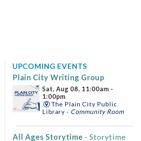
UPCOMING EVENTS
Plain City Writing Group
Sat, Aug 08, 11:00am -
1:00pm
The Plain City Public
Library -
Community Room
All Ages Storytime
- Storytime