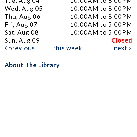
Tue, Aug 04
10:00AM to 8:00PM
Wed, Aug 05
10:00AM to 8:00PM
Thu, Aug 06
10:00AM to 8:00PM
Fri, Aug 07
10:00AM to 5:00PM
Sat, Aug 08
10:00AM to 5:00PM
Sun, Aug 09
Closed
previous
this week
next
About The Library