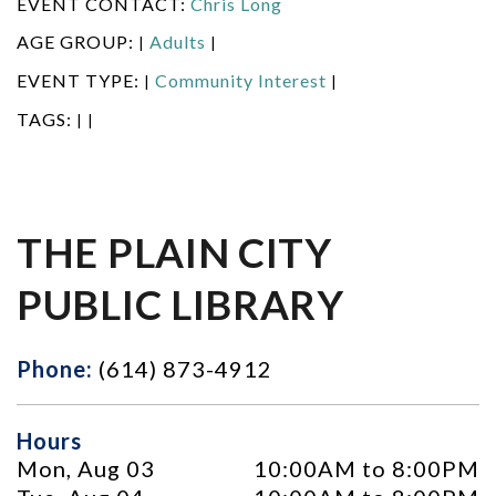
EVENT CONTACT:
Chris Long
AGE GROUP:
Adults
|
|
EVENT TYPE:
Community Interest
|
|
TAGS:
|
|
THE PLAIN CITY
PUBLIC LIBRARY
Phone:
(614) 873-4912
Hours
Mon, Aug 03
10:00AM to 8:00PM