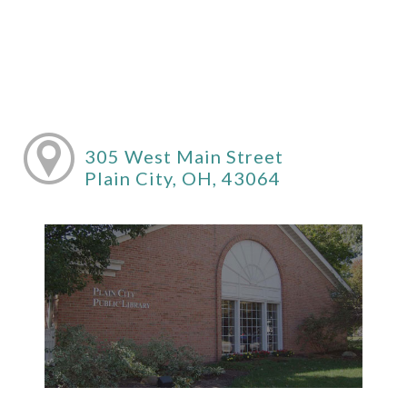
305 West Main Street
Plain City, OH, 43064