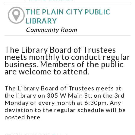
THE PLAIN CITY PUBLIC
LIBRARY
Community Room
The Library Board of Trustees
meets monthly to conduct regular
business. Members of the public
are welcome to attend.
The Library Board of Trustees meets at
the library on 305 W Main St. on the 3rd
Monday of every month at 6:30pm. Any
deviation to the regular schedule will be
posted here.