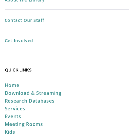
Library -
Workshop
Contact Our Staff
REGISTER
Get Involved
Storytime at the Park
Wed, Aug 12, 10:30am -
11:00am
QUICK LINKS
Pastime Park -
South
Shelter
Home
Download & Streaming
Research Databases
Take & Make: No-Sew Pumpkin
Services
Sock
Events
Fri, Aug 14, All Day
Meeting Rooms
The Plain City Public
Kids