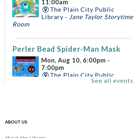
11:00am
The Plain City Public
Library -
Jane Taylor Storytime
Room
Perler Bead Spider-Man Mask
Mon, Aug 10, 6:00pm -
7:00pm
The Plain City Public
See all events
Library -
Workshop
REGISTER
DIY Mini Bamboo Tray
ABOUT US
Tue, Aug 11, 5:00pm - 7:00pm
The Plain City Public
About the Library