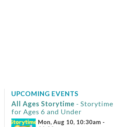
UPCOMING EVENTS
All Ages Storytime
- Storytime
for Ages 6 and Under
Mon, Aug 10, 10:30am -