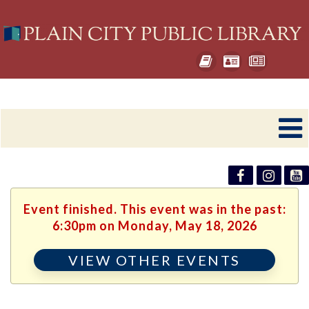
Event finished. This event was in the past:
6:30pm on Monday, May 18, 2026
VIEW OTHER EVENTS