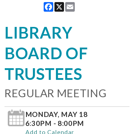
Facebook
X
Email
LIBRARY
BOARD OF
TRUSTEES
REGULAR MEETING
MONDAY, MAY 18
6:30PM - 8:00PM
Add to Calendar