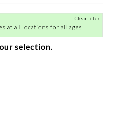
Clear filter
s at all locations for all ages
our selection.