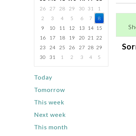
26
27
28
29
30
31
1
2
3
4
5
6
7
8
Sh
9
10
11
12
13
14
15
16
17
18
19
20
21
22
Sor
23
24
25
26
27
28
29
30
31
1
2
3
4
5
Focused Saturday, August 8, 2026
Today
Tomorrow
This week
Next week
This month