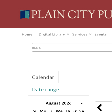
Home
Digital Library
Services
Events
Search
events
Calendar
Date range
August 2026
»
Su
Mo
Tu
We
Th
Fr
Sa