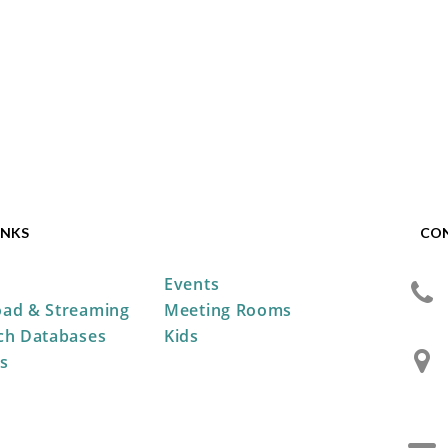
INKS
CO
Events
ad & Streaming
Meeting Rooms
ch Databases
Kids
s