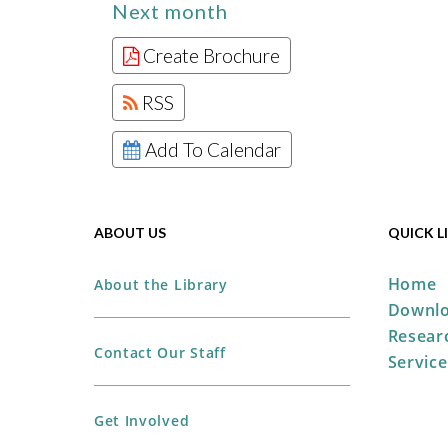
Next month
Create Brochure
RSS
Add To Calendar
ABOUT US
QUICK L
Home
About the Library
Downlo
Resear
Contact Our Staff
Service
Get Involved