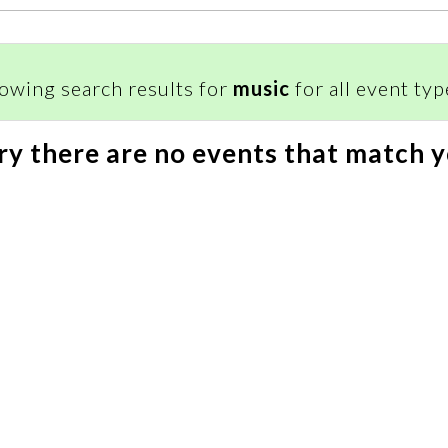
owing search results for
music
for all event type
ry there are no events that match y