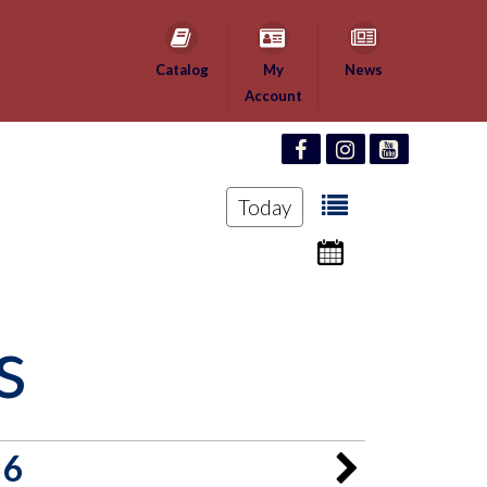
Catalog
My
News
Account
Today
s
26