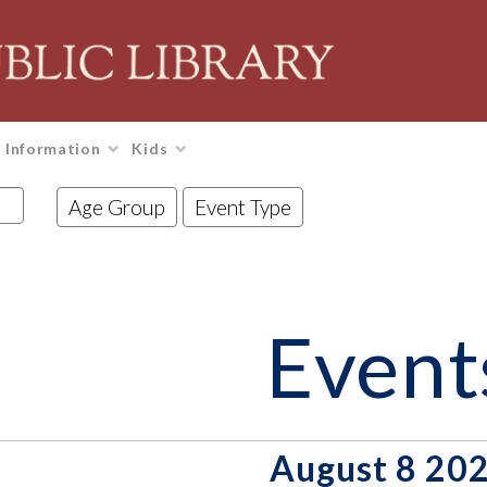
Information
Kids
Age Group
Event Type
Event
August 8 20