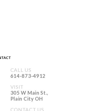
NTACT
CALL US
614-873-4912
VISIT
305 W Main St.,
Plain City OH
CONTACT US